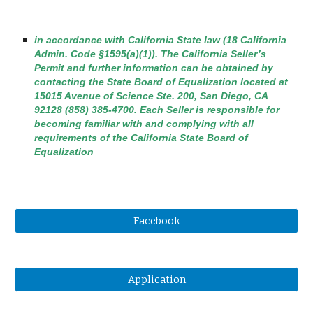
in accordance with California State law (18 California
Admin. Code §1595(a)(1)). The California Seller’s
Permit and further information can be obtained by
contacting the State Board of Equalization located at
15015 Avenue of Science Ste. 200, San Diego, CA
92128 (858) 385-4700. Each Seller is responsible for
becoming familiar with and complying with all
requirements of the California State Board of
Equalization
Facebook
Application