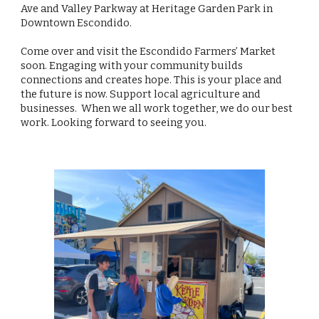
Ave and Valley Parkway at Heritage Garden Park in
Downtown Escondido.
Come over and visit the Escondido Farmers’ Market
soon. Engaging with your community builds
connections and creates hope. This is your place and
the future is now. Support local agriculture and
businesses. When we all work together, we do our best
work. Looking forward to seeing you.