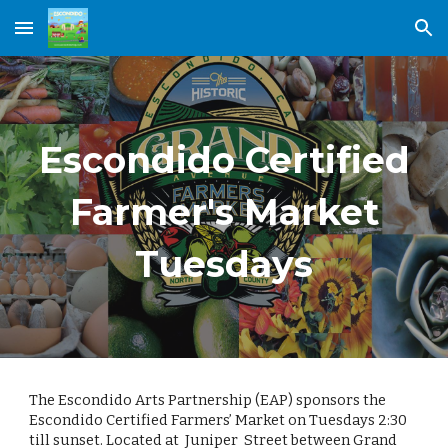
Skip to main content
Skip to navigation
Escondido Certified
Farmer's Market
Tuesdays
The Escondido Arts Partnership (EAP) sponsors the
Escondido Certified Farmers’ Market on Tuesdays 2:30
till sunset. Located at Juniper Street between Grand